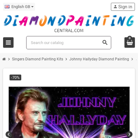
Sign in
English GB
person
0
view_headline
search
chevron_right
chevron_right
chevron_right
Singers Diamond Painting Kits
Johnny Hallyday Diamond Painting
J
-70%
chevron_left
chevron_right