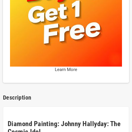
Learn More
Description
Diamond Painting: Johnny Hallyday: The
Cosmic Idol