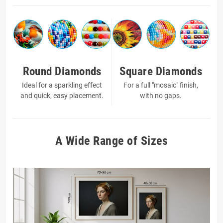
Round Diamonds
Square Diamonds
Ideal for a sparkling effect
For a full "mosaic" finish,
and quick, easy placement.
with no gaps.
A Wide Range of Sizes