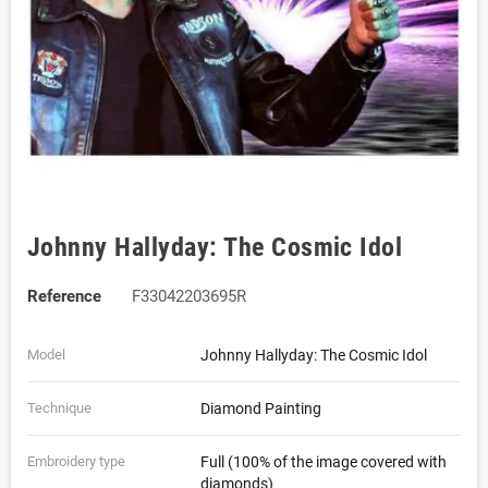
Johnny Hallyday: The Cosmic Idol
Reference
F33042203695R
Model
Johnny Hallyday: The Cosmic Idol
Technique
Diamond Painting
Embroidery type
Full (100% of the image covered with
diamonds)