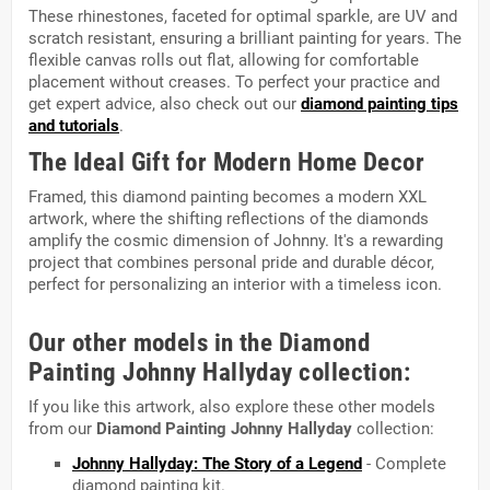
These rhinestones, faceted for optimal sparkle, are UV and
scratch resistant, ensuring a brilliant painting for years. The
flexible canvas rolls out flat, allowing for comfortable
placement without creases. To perfect your practice and
get expert advice, also check out our
diamond painting tips
and tutorials
.
The Ideal Gift for Modern Home Decor
Framed, this diamond painting becomes a modern XXL
artwork, where the shifting reflections of the diamonds
amplify the cosmic dimension of Johnny. It's a rewarding
project that combines personal pride and durable décor,
perfect for personalizing an interior with a timeless icon.
Our other models in the Diamond
Painting Johnny Hallyday collection:
If you like this artwork, also explore these other models
from our
Diamond Painting Johnny Hallyday
collection:
Johnny Hallyday: The Story of a Legend
- Complete
diamond painting kit.