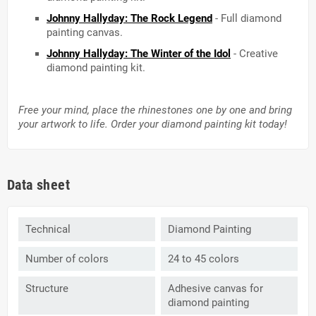
Johnny Hallyday: The Rock Legend
- Full diamond
painting canvas.
Johnny Hallyday: The Winter of the Idol
- Creative
diamond painting kit.
Free your mind, place the rhinestones one by one and bring
your artwork to life. Order your diamond painting kit today!
Data sheet
Technical
Diamond Painting
Number of colors
24 to 45 colors
Structure
Adhesive canvas for
diamond painting