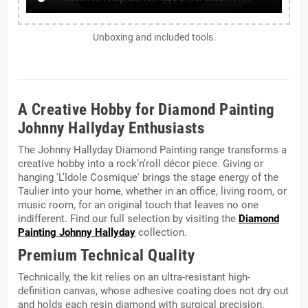
Unboxing and included tools.
A Creative Hobby for Diamond Painting
Johnny Hallyday Enthusiasts
The Johnny Hallyday Diamond Painting range transforms a
creative hobby into a rock’n’roll décor piece. Giving or
hanging 'L’Idole Cosmique' brings the stage energy of the
Taulier into your home, whether in an office, living room, or
music room, for an original touch that leaves no one
indifferent. Find our full selection by visiting the
Diamond
Painting Johnny Hallyday
collection.
Premium Technical Quality
Technically, the kit relies on an ultra-resistant high-
definition canvas, whose adhesive coating does not dry out
and holds each resin diamond with surgical precision.