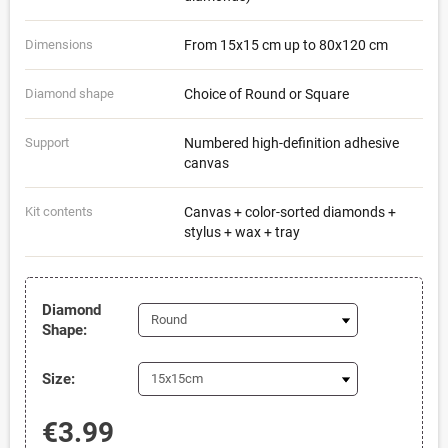
Dimensions
From 15x15 cm up to 80x120 cm
Diamond shape
Choice of Round or Square
Support
Numbered high-definition adhesive
canvas
Kit contents
Canvas + color-sorted diamonds +
stylus + wax + tray
Diamond
Shape:
Size:
€3.99