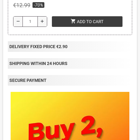
€12.99
-70%
shopping_cart
remove
add
ADD TO CART
DELIVERY FIXED PRICE €2.90
SHIPPING WITHIN 24 HOURS
SECURE PAYMENT