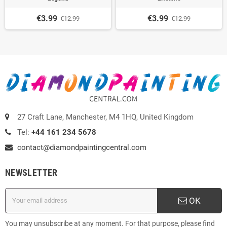
€3.99
€3.99
€12.99
€12.99
27 Craft Lane, Manchester, M4 1HQ, United Kingdom
Tel:
+44 161 234 5678
contact@diamondpaintingcentral.com
NEWSLETTER
OK
You may unsubscribe at any moment. For that purpose, please find