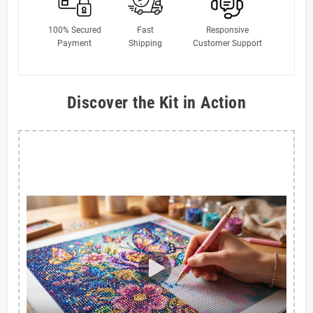
100% Secured
Fast
Responsive
Payment
Shipping
Customer Support
Discover the Kit in Action