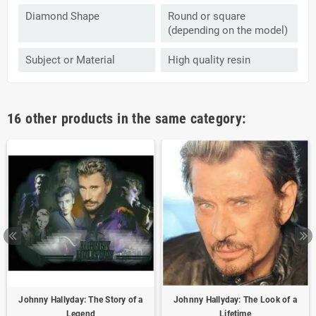
Diamond Shape
Round or square
(depending on the model)
Subject or Material
High quality resin
16 other products in the same category:
Johnny Hallyday: The Story of a
Johnny Hallyday: The Look of a
Legend
Lifetime