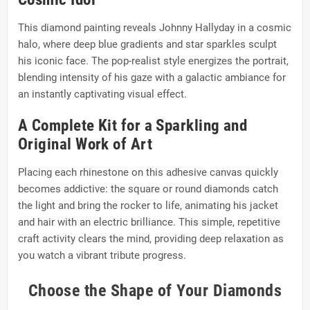
This diamond painting reveals Johnny Hallyday in a cosmic
halo, where deep blue gradients and star sparkles sculpt
his iconic face. The pop-realist style energizes the portrait,
blending intensity of his gaze with a galactic ambiance for
an instantly captivating visual effect.
A Complete Kit for a Sparkling and
Original Work of Art
Placing each rhinestone on this adhesive canvas quickly
becomes addictive: the square or round diamonds catch
the light and bring the rocker to life, animating his jacket
and hair with an electric brilliance. This simple, repetitive
craft activity clears the mind, providing deep relaxation as
you watch a vibrant tribute progress.
Choose the Shape of Your Diamonds