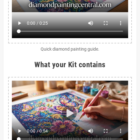
Quick diamond painting guide.
What your Kit contains