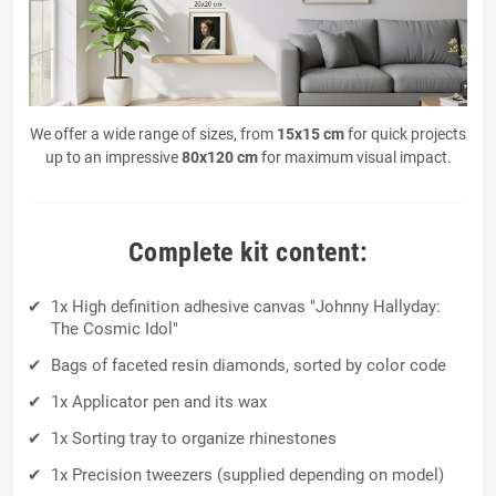
We offer a wide range of sizes, from
15x15 cm
for quick projects
up to an impressive
80x120 cm
for maximum visual impact.
Complete kit content:
1x High definition adhesive canvas "Johnny Hallyday:
The Cosmic Idol"
Bags of faceted resin diamonds, sorted by color code
1x Applicator pen and its wax
1x Sorting tray to organize rhinestones
1x Precision tweezers (supplied depending on model)