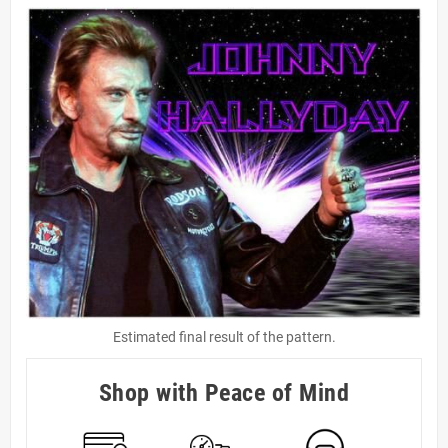
Estimated final result of the pattern.
Shop with Peace of Mind